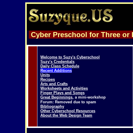
Cyber Preschool for Three or 
Welcome to Suzy's Cyberschool
Suzy's Credentials
Daily Class Schedule
Recent Additions
Units
Recipes
Arts and Crafts
Worksheets and Activities
Finger Plays and Songs
Great Beginnings
, a mini-workshop
Forum: Removed due to spam
Bibliography
Other Cyberschool
Resources
About the Web Design Team