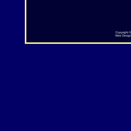
Copyright 
Web Desig