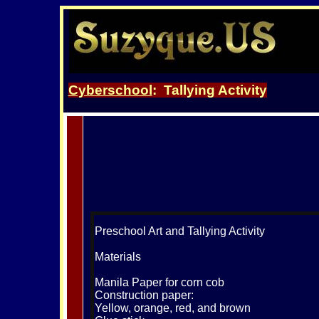
Cyberschool
: Tallying Activity
Preschool Art and Tallying Activity
Materials
Manila Paper for corn cob
Construction paper:
Yellow, orange, red, and brown