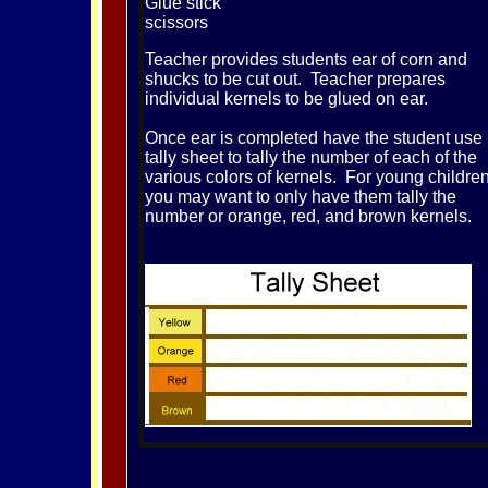
Glue stick
scissors
Teacher provides students ear of corn and
shucks to be cut out. Teacher prepares
individual kernels to be glued on ear.
Once ear is completed have the student use
tally sheet to tally the number of each of the
various colors of kernels. For young childre
you may want to only have them tally the
number or orange, red, and brown kernels.