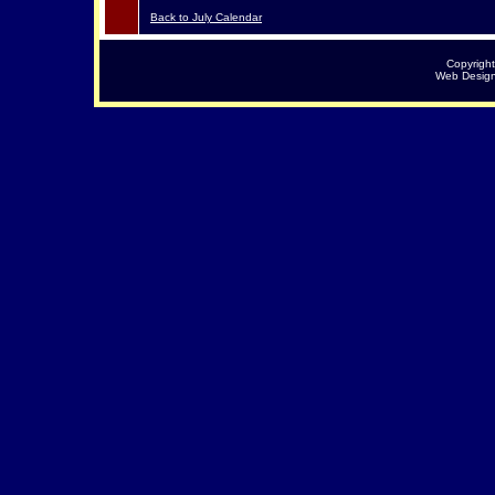
Back to July Calendar
Copyrigh
Web Desig