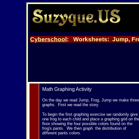
Cyberschool
: Worksheets:
Jump, Fr
Math Graphing Activity
On the day we read Jump, Frog, Jump we make three
graphs. First we read the story.
To begin the first graphing exercise we randomly give
one frog to each child and place a graphing grid on th
floor showing the four possible colors found on the
frog's pants. We then graph the distribution of
different pants colors.