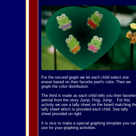
For the second graph we let each child select one
eraser based on their favorite pant's color. Then we
graph the color distribution.
The third is made as each child tells you their favorite
animal from the story
Jump, Frog, Jump
.. For this
activity we use a tally sheet on the board matching th
tally sheet which is provided each child. See tally
sheet provided on right.
It is nice to make a special graphing template you ca
use for your graphing activities.