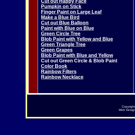
Cut out Happy Face
Pumpkin on Stick
Finger Paint on Large Leaf
Make a Blue Bird
Cut out Blue Balloon
Paint with Blue on Blue
Green Circle Tree
Blob Paint with Yellow and Blue
Green Triangle Tree
Green Grapes
Blob Paint with Blue and Yellow
Cut out Green Circle & Blob Paint
Color Book
Rainbow Filters
Rainbow Necklace
Copyrigh
Web Desig