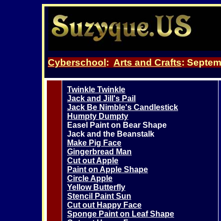
Cyberschool
:
Arts and Crafts
:
Septemb
Twinkle Twinkle
Jack and Jill's Pail
Jack Be Nimble's Candlestick
Humpty Dumpty
Easel Paint on Bear Shape
Jack and the Beanstalk
Make Pig Face
Gingerbread Man
Cut out Apple
Paint on Apple Shape
Circle Apple
Yellow Butterfly
Stencil Paint Sun
Cut out Happy Face
Sponge Paint on Leaf Shape